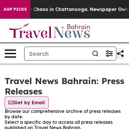
al Collapse
Chaos in Chattanooga. Newspaper Owner C
AGP PICKS
Travel News Bahrain: Press
Releases
Get by Email
Browse our comprehensive archive of press releases
by date.
Select a specific day to access all press releases
published on Travel News Bahrain.