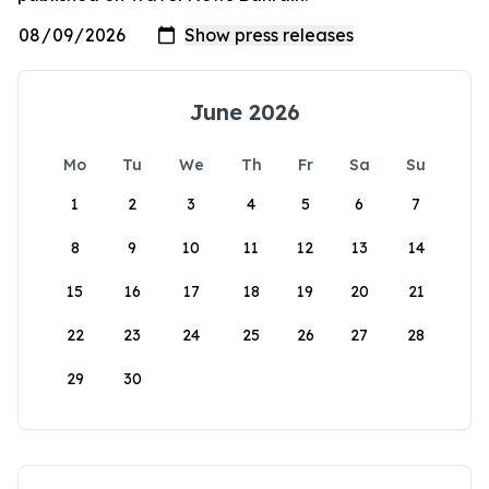
June 2026
Mo
Tu
We
Th
Fr
Sa
Su
1
2
3
4
5
6
7
8
9
10
11
12
13
14
15
16
17
18
19
20
21
22
23
24
25
26
27
28
29
30