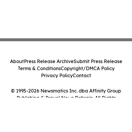
About
Press Release Archive
Submit Press Release
Terms & Conditions
Copyright/DMCA Policy
Privacy Policy
Contact
© 1995-2026 Newsmatics Inc. dba Affinity Group
Publishing & Travel News Bahrain. All Rights
Reserved.
Cookie Settings / Your Privacy Choices