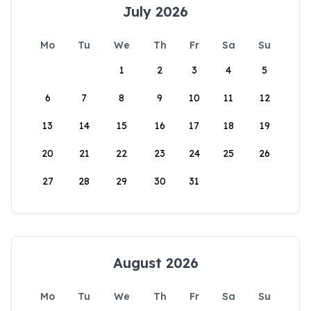
July 2026
Mo
Tu
We
Th
Fr
Sa
Su
1
2
3
4
5
6
7
8
9
10
11
12
13
14
15
16
17
18
19
20
21
22
23
24
25
26
27
28
29
30
31
August 2026
Mo
Tu
We
Th
Fr
Sa
Su