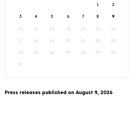
1
2
3
4
5
6
7
8
9
10
11
12
13
14
15
16
17
18
19
20
21
22
23
24
25
26
27
28
29
30
31
Press releases published on August 9, 2026