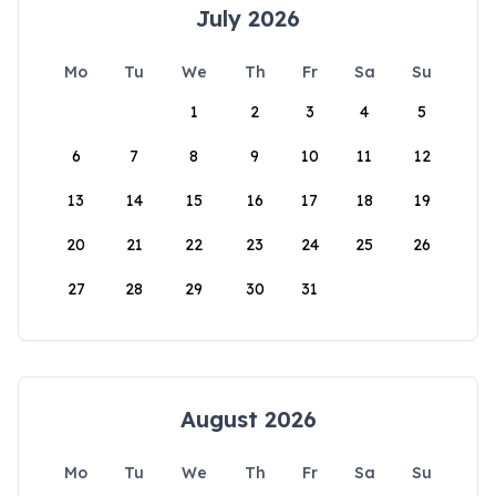
July 2026
Mo
Tu
We
Th
Fr
Sa
Su
1
2
3
4
5
6
7
8
9
10
11
12
13
14
15
16
17
18
19
20
21
22
23
24
25
26
27
28
29
30
31
August 2026
Mo
Tu
We
Th
Fr
Sa
Su