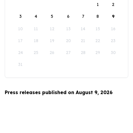
1
2
3
4
5
6
7
8
9
10
11
12
13
14
15
16
17
18
19
20
21
22
23
24
25
26
27
28
29
30
31
Press releases published on August 9, 2026