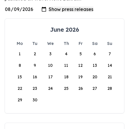
June 2026
Mo
Tu
We
Th
Fr
Sa
Su
1
2
3
4
5
6
7
8
9
10
11
12
13
14
15
16
17
18
19
20
21
22
23
24
25
26
27
28
29
30