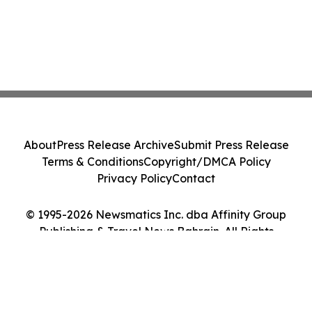
About
Press Release Archive
Submit Press Release
Terms & Conditions
Copyright/DMCA Policy
Privacy Policy
Contact
© 1995-2026 Newsmatics Inc. dba Affinity Group
Publishing & Travel News Bahrain. All Rights
Reserved.
Cookie Settings / Your Privacy Choices