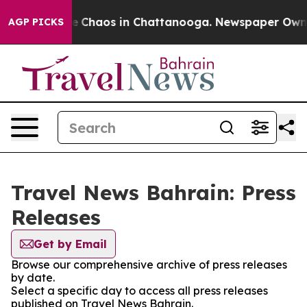
tal Collapse
Chaos in Chattanooga. Newspaper Owner C
AGP PICKS
Travel News Bahrain: Press
Releases
Get by Email
Browse our comprehensive archive of press releases
by date.
Select a specific day to access all press releases
published on Travel News Bahrain.