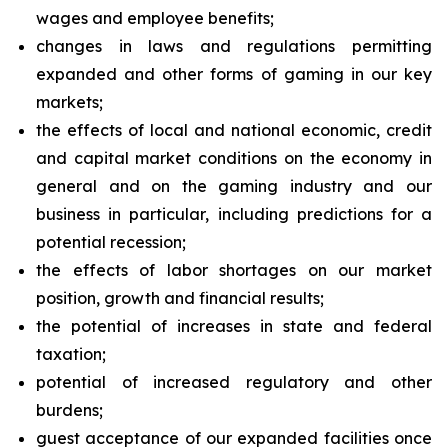
wages and employee benefits;
changes in laws and regulations permitting
expanded and other forms of gaming in our key
markets;
the effects of local and national economic, credit
and capital market conditions on the economy in
general and on the gaming industry and our
business in particular, including predictions for a
potential recession;
the effects of labor shortages on our market
position, growth and financial results;
the potential of increases in state and federal
taxation;
potential of increased regulatory and other
burdens;
guest acceptance of our expanded facilities once