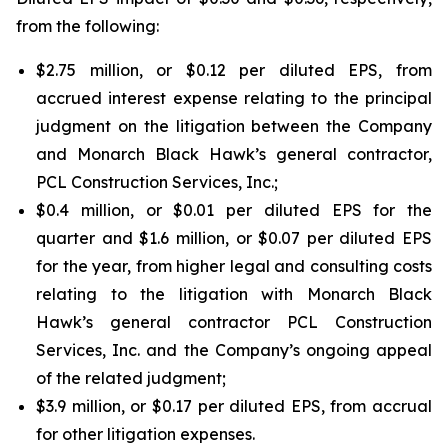
from the following:
$2.75 million, or $0.12 per diluted EPS, from
accrued interest expense relating to the principal
judgment on the litigation between the Company
and Monarch Black Hawk’s general contractor,
PCL Construction Services, Inc.;
$0.4 million, or $0.01 per diluted EPS for the
quarter and $1.6 million, or $0.07 per diluted EPS
for the year, from higher legal and consulting costs
relating to the litigation with Monarch Black
Hawk’s general contractor PCL Construction
Services, Inc. and the Company’s ongoing appeal
of the related judgment;
$3.9 million, or $0.17 per diluted EPS, from accrual
for other litigation expenses.