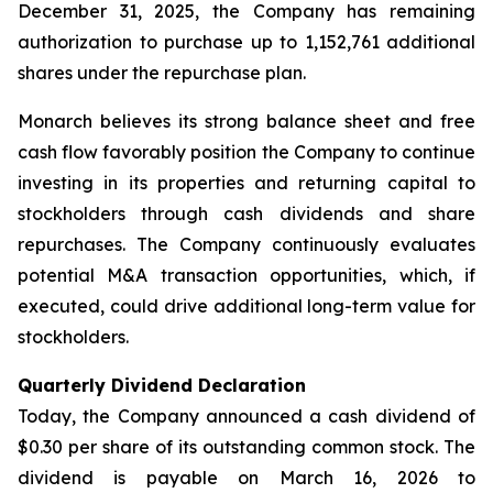
December 31, 2025, the Company has remaining
authorization to purchase up to 1,152,761 additional
shares under the repurchase plan.
Monarch believes its strong balance sheet and free
cash flow favorably position the Company to continue
investing in its properties and returning capital to
stockholders through cash dividends and share
repurchases. The Company continuously evaluates
potential M&A transaction opportunities, which, if
executed, could drive additional long-term value for
stockholders.
Quarterly Dividend Declaration
Today, the Company announced a cash dividend of
$0.30 per share of its outstanding common stock. The
dividend is payable on March 16, 2026 to