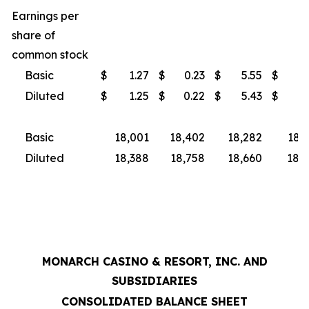
Earnings per
share of
common stock
Basic
$
1.27
$
0.23
$
5.55
$
3
Diluted
$
1.25
$
0.22
$
5.43
$
3
Basic
18,001
18,402
18,282
18,
Diluted
18,388
18,758
18,660
18,9
MONARCH CASINO & RESORT, INC. AND
SUBSIDIARIES
CONSOLIDATED BALANCE SHEET