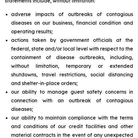
statements include, without limitation:
adverse impacts of outbreaks of contagious
diseases on our business, financial condition and
operating results;
actions taken by government officials at the
federal, state and/or local level with respect to the
containment of disease outbreaks, including,
without limitation, temporary or extended
shutdowns, travel restrictions, social distancing
and shelter-in-place orders;
our ability to manage guest safety concerns in
connection with an outbreak of contagious
diseases;
our ability to maintain compliance with the terms
and conditions of our credit facilities and other
material contracts in the event of any unexpected