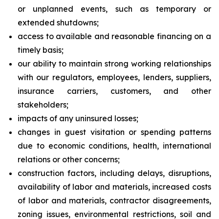
or unplanned events, such as temporary or
extended shutdowns;
access to available and reasonable financing on a
timely basis;
our ability to maintain strong working relationships
with our regulators, employees, lenders, suppliers,
insurance carriers, customers, and other
stakeholders;
impacts of any uninsured losses;
changes in guest visitation or spending patterns
due to economic conditions, health, international
relations or other concerns;
construction factors, including delays, disruptions,
availability of labor and materials, increased costs
of labor and materials, contractor disagreements,
zoning issues, environmental restrictions, soil and