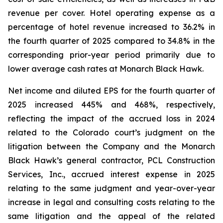
revenue per cover. Hotel operating expense as a
percentage of hotel revenue increased to 36.2% in
the fourth quarter of 2025 compared to 34.8% in the
corresponding prior-year period primarily due to
lower average cash rates at Monarch Black Hawk.
Net income and diluted EPS for the fourth quarter of
2025 increased 445% and 468%, respectively,
reflecting the impact of the accrued loss in 2024
related to the Colorado court’s judgment on the
litigation between the Company and the Monarch
Black Hawk’s general contractor, PCL Construction
Services, Inc., accrued interest expense in 2025
relating to the same judgment and year-over-year
increase in legal and consulting costs relating to the
same litigation and the appeal of the related