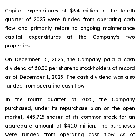
Capital expenditures of $3.4 million in the fourth
quarter of 2025 were funded from operating cash
flow and primarily relate to ongoing maintenance
capital expenditures at the Company’s two
properties.
On December 15, 2025, the Company paid a cash
dividend of $0.30 per share to stockholders of record
as of December 1, 2025. The cash dividend was also
funded from operating cash flow.
In the fourth quarter of 2025, the Company
purchased, under its repurchase plan on the open
market, 445,715 shares of its common stock for an
aggregate amount of $41.0 million. The purchases
were funded from operating cash flow. As of