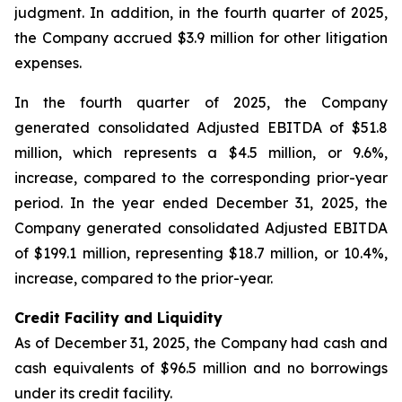
judgment. In addition, in the fourth quarter of 2025,
the Company accrued $3.9 million for other litigation
expenses.
In the fourth quarter of 2025, the Company
generated consolidated Adjusted EBITDA of $51.8
million, which represents a $4.5 million, or 9.6%,
increase, compared to the corresponding prior-year
period. In the year ended December 31, 2025, the
Company generated consolidated Adjusted EBITDA
of $199.1 million, representing $18.7 million, or 10.4%,
increase, compared to the prior-year.
Credit Facility and Liquidity
As of December 31, 2025, the Company had cash and
cash equivalents of $96.5 million and no borrowings
under its credit facility.