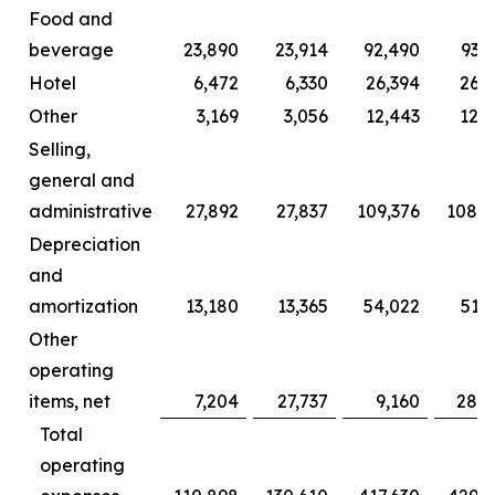
Food and
beverage
23,890
23,914
92,490
93,
Hotel
6,472
6,330
26,394
26,2
Other
3,169
3,056
12,443
12,0
Selling,
general and
administrative
27,892
27,837
109,376
108,2
Depreciation
and
amortization
13,180
13,365
54,022
51,
Other
operating
items, net
7,204
27,737
9,160
28,6
Total
operating