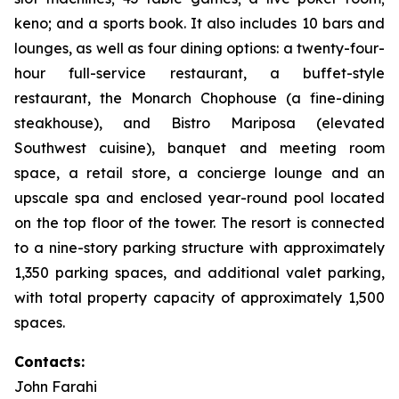
keno; and a sports book. It also includes 10 bars and
lounges, as well as four dining options: a twenty-four-
hour full-service restaurant, a buffet-style
restaurant, the Monarch Chophouse (a fine-dining
steakhouse), and Bistro Mariposa (elevated
Southwest cuisine), banquet and meeting room
space, a retail store, a concierge lounge and an
upscale spa and enclosed year-round pool located
on the top floor of the tower. The resort is connected
to a nine-story parking structure with approximately
1,350 parking spaces, and additional valet parking,
with total property capacity of approximately 1,500
spaces.
Contacts:
John Farahi