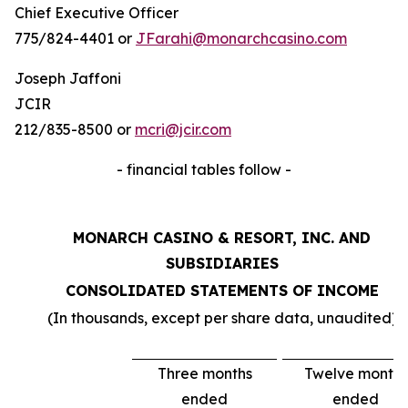
Chief Executive Officer
775/824-4401 or
JFarahi@monarchcasino.com
Joseph Jaffoni
JCIR
212/835-8500 or
mcri@jcir.com
- financial tables follow -
MONARCH CASINO & RESORT, INC. AND
SUBSIDIARIES
CONSOLIDATED STATEMENTS OF INCOME
(In thousands, except per share data, unaudited)
Three months
Twelve months
ended
ended