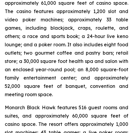
approximately 61,000 square feet of casino space.
The casino features approximately 1,200 slot and
video poker machines; approximately 33 table
games, including blackjack, craps, roulette, and
others; a race and sports book; a 24-hour live keno
lounge; and a poker room. It also includes eight food
outlets; two gourmet coffee and pastry bars; retail
store; a 30,000 square foot health spa and salon with
an enclosed year-round pool; an 8,000 square-foot
family entertainment center; and approximately
52,000 square feet of banquet, convention and
meeting room space.
Monarch Black Hawk features 516 guest rooms and
suites, and approximately 60,000 square feet of
casino space. The resort offers approximately 1,000
slot machines; 43 table games; a live poker room;