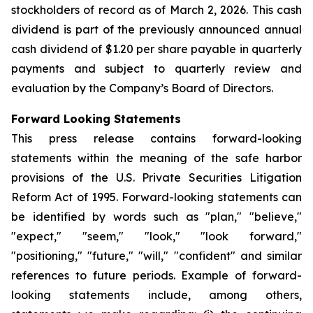
stockholders of record as of March 2, 2026. This cash
dividend is part of the previously announced annual
cash dividend of $1.20 per share payable in quarterly
payments and subject to quarterly review and
evaluation by the Company’s Board of Directors.
Forward Looking Statements
This press release contains forward-looking
statements within the meaning of the safe harbor
provisions of the U.S. Private Securities Litigation
Reform Act of 1995. Forward-looking statements can
be identified by words such as "plan," "believe,"
"expect," "seem," "look," "look forward,"
"positioning," "future," "will," "confident" and similar
references to future periods. Example of forward-
looking statements include, among others,