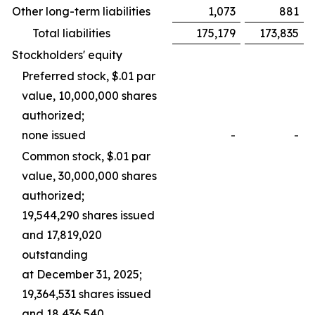
Other long-term liabilities
1,073
881
Total liabilities
175,179
173,835
Stockholders' equity
Preferred stock, $.01 par
value, 10,000,000 shares
authorized;
none issued
-
-
Common stock, $.01 par
value, 30,000,000 shares
authorized;
19,544,290 shares issued
and 17,819,020
outstanding
at December 31, 2025;
19,364,531 shares issued
and 18,436,540