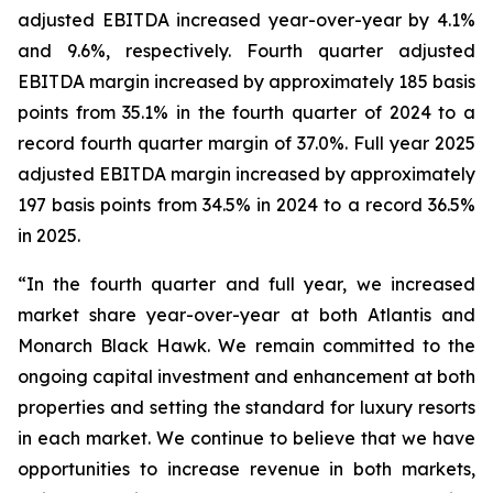
adjusted EBITDA increased year-over-year by 4.1%
and 9.6%, respectively. Fourth quarter adjusted
EBITDA margin increased by approximately 185 basis
points from 35.1% in the fourth quarter of 2024 to a
record fourth quarter margin of 37.0%. Full year 2025
adjusted EBITDA margin increased by approximately
197 basis points from 34.5% in 2024 to a record 36.5%
in 2025.
“In the fourth quarter and full year, we increased
market share year-over-year at both Atlantis and
Monarch Black Hawk. We remain committed to the
ongoing capital investment and enhancement at both
properties and setting the standard for luxury resorts
in each market. We continue to believe that we have
opportunities to increase revenue in both markets,