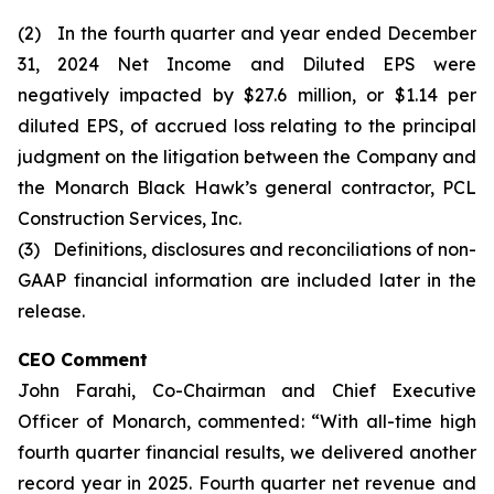
(2) In the fourth quarter and year ended December
31, 2024 Net Income and Diluted EPS were
negatively impacted by $27.6 million, or $1.14 per
diluted EPS, of accrued loss relating to the principal
judgment on the litigation between the Company and
the Monarch Black Hawk’s general contractor, PCL
Construction Services, Inc.
(3) Definitions, disclosures and reconciliations of non-
GAAP financial information are included later in the
release.
CEO Comment
John Farahi, Co-Chairman and Chief Executive
Officer of Monarch, commented: “With all-time high
fourth quarter financial results, we delivered another
record year in 2025. Fourth quarter net revenue and