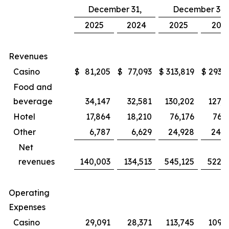
December 31,
December 31,
2025
2024
2025
202
Revenues
Casino
$
81,205
$
77,093
$
313,819
$
293,8
Food and
beverage
34,147
32,581
130,202
127,4
Hotel
17,864
18,210
76,176
76,3
Other
6,787
6,629
24,928
24,5
Net
revenues
140,003
134,513
545,125
522,1
Operating
Expenses
Casino
29,091
28,371
113,745
109,1