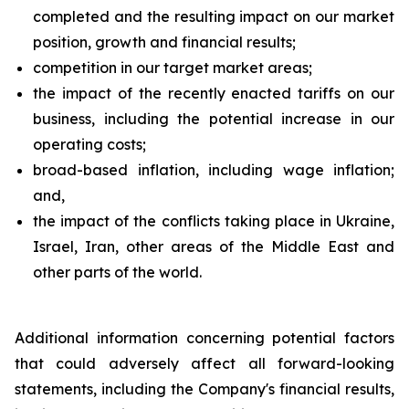
completed and the resulting impact on our market
position, growth and financial results;
competition in our target market areas;
the impact of the recently enacted tariffs on our
business, including the potential increase in our
operating costs;
broad-based inflation, including wage inflation;
and,
the impact of the conflicts taking place in Ukraine,
Israel, Iran, other areas of the Middle East and
other parts of the world.
Additional information concerning potential factors
that could adversely affect all forward-looking
statements, including the Company's financial results,