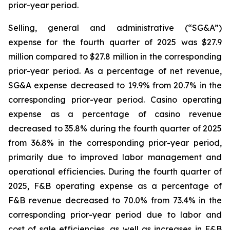
prior-year period.
Selling, general and administrative (“SG&A”)
expense for the fourth quarter of 2025 was $27.9
million compared to $27.8 million in the corresponding
prior-year period. As a percentage of net revenue,
SG&A expense decreased to 19.9% from 20.7% in the
corresponding prior-year period. Casino operating
expense as a percentage of casino revenue
decreased to 35.8% during the fourth quarter of 2025
from 36.8% in the corresponding prior-year period,
primarily due to improved labor management and
operational efficiencies. During the fourth quarter of
2025, F&B operating expense as a percentage of
F&B revenue decreased to 70.0% from 73.4% in the
corresponding prior-year period due to labor and
cost of sale efficiencies, as well as increases in F&B