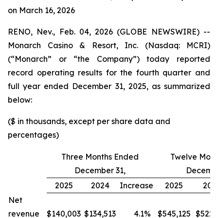
on March 16, 2026
RENO, Nev., Feb. 04, 2026 (GLOBE NEWSWIRE) --
Monarch Casino & Resort, Inc. (Nasdaq: MCRI)
(“Monarch” or “the Company”) today reported
record operating results for the fourth quarter and
full year ended December 31, 2025, as summarized
below:
($ in thousands, except per share data and
percentages)
Three Months Ended
Twelve Mont
December 31,
Decembe
2025
2024
Increase
2025
202
Net
revenue
$140,003
$134,513
4.1
%
$545,125
$522,