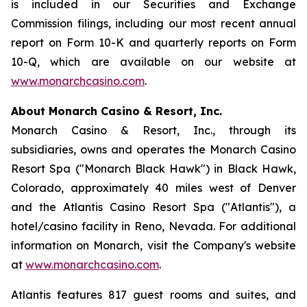
is included in our Securities and Exchange
Commission filings, including our most recent annual
report on Form 10-K and quarterly reports on Form
10-Q, which are available on our website at
www.monarchcasino.com
.
About Monarch Casino & Resort, Inc.
Monarch Casino & Resort, Inc., through its
subsidiaries, owns and operates the Monarch Casino
Resort Spa ("Monarch Black Hawk") in Black Hawk,
Colorado, approximately 40 miles west of Denver
and the Atlantis Casino Resort Spa ("Atlantis"), a
hotel/casino facility in Reno, Nevada. For additional
information on Monarch, visit the Company's website
at
www.monarchcasino.com
.
Atlantis features 817 guest rooms and suites, and