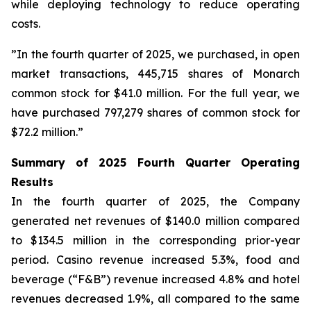
while deploying technology to reduce operating
costs.
”In the fourth quarter of 2025, we purchased, in open
market transactions, 445,715 shares of Monarch
common stock for $41.0 million. For the full year, we
have purchased 797,279 shares of common stock for
$72.2 million.”
Summary of 2025 Fourth Quarter Operating
Results
In the fourth quarter of 2025, the Company
generated net revenues of $140.0 million compared
to $134.5 million in the corresponding prior-year
period. Casino revenue increased 5.3%, food and
beverage (“F&B”) revenue increased 4.8% and hotel
revenues decreased 1.9%, all compared to the same