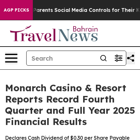
s Parents Social Media Controls for Their Kids. Should 
AGP PICKS
Monarch Casino & Resort
Reports Record Fourth
Quarter and Full Year 2025
Financial Results
Declares Cash Dividend of $0.30 per Share Payable