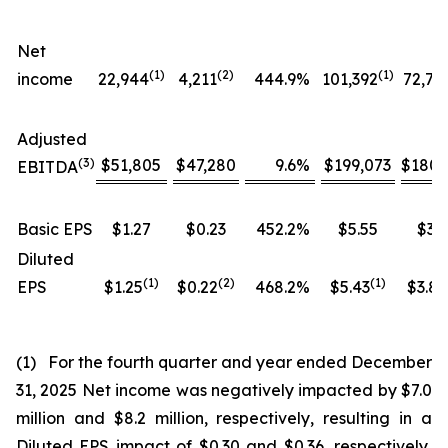
Net
(1)
(
2
)
(1)
income
22,944
4,211
444.9
%
101,392
72,76
Adjusted
(
3
)
$51,805
$47,280
9.6
%
$199,073
$180,
EBITDA
Basic EPS
$1.27
$0.23
452.2
%
$5.55
$3.9
Diluted
(1)
(
2
)
(
1
)
EPS
$1.25
$0.22
468.2
%
$5.43
$3.84
(1) For the fourth quarter and year ended December
31, 2025 Net income was negatively impacted by $7.0
million and $8.2 million, respectively, resulting in a
Diluted EPS impact of $0.30 and $0.36, respectively,