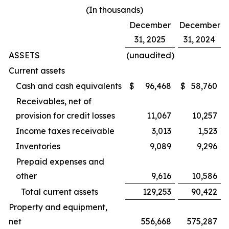
(In thousands)
December
December
31, 2025
31, 2024
ASSETS
(unaudited)
Current assets
Cash and cash equivalents
$
96,468
$
58,760
Receivables, net of
provision for credit losses
11,067
10,257
Income taxes receivable
3,013
1,523
Inventories
9,089
9,296
Prepaid expenses and
other
9,616
10,586
Total current assets
129,253
90,422
Property and equipment,
net
556,668
575,287