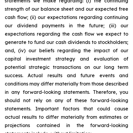
statements we make regarding: (i) the continuing
strength of our balance sheet and our expected free
cash flow; (ii) our expectations regarding continuing
our dividend payments in the future; (iii) our
expectations regarding the cash flow we expect to
generate to fund our cash dividends to stockholders;
and, (iv) our beliefs regarding the impact of our
capital investment strategy and evaluation of
potential strategic transactions on our long term
success. Actual results and future events and
conditions may differ materially from those described
in any forward-looking statements. Therefore, you
should not rely on any of these forward-looking
statements. Important factors that could cause
actual results to differ materially from estimates or
projections contained in the forward-looking