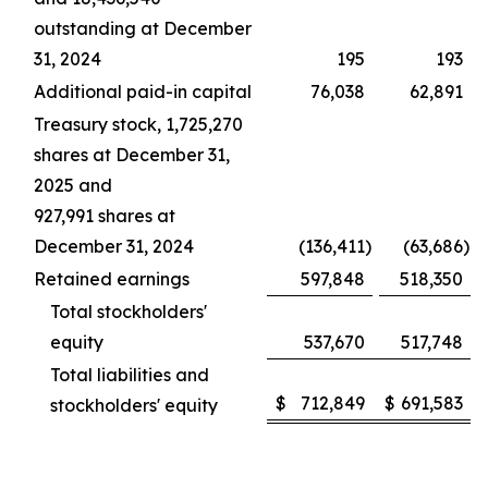
outstanding at December
31, 2024
195
193
Additional paid-in capital
76,038
62,891
Treasury stock, 1,725,270
shares at December 31,
2025 and
927,991 shares at
December 31, 2024
(136,411
)
(63,686
)
Retained earnings
597,848
518,350
Total stockholders'
equity
537,670
517,748
Total liabilities and
$
712,849
$
691,583
stockholders' equity