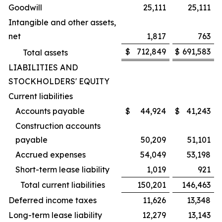
Goodwill
25,111
25,111
Intangible and other assets,
net
1,817
763
$
712,849
$
691,583
Total assets
LIABILITIES AND
STOCKHOLDERS' EQUITY
Current liabilities
Accounts payable
$
44,924
$
41,243
Construction accounts
payable
50,209
51,101
Accrued expenses
54,049
53,198
Short-term lease liability
1,019
921
Total current liabilities
150,201
146,463
Deferred income taxes
11,626
13,348
Long-term lease liability
12,279
13,143