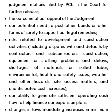
judgment motions filed by PCL in the Court for
further release;
the outcome of our appeal of the Judgment;
our potential need to post other bonds or other
forms of surety to support our legal remedies;
risks related to development and construction
activities (including disputes with and defaults by
contractors and subcontractors, construction,
equipment or staffing problems and delays,
shortages of materials or skilled labor,
environmental, health and safety issues, weather
and other hazards, site access matters, and
unanticipated cost increases);
our ability to generate sufficient operating cash
flow to help finance our expansion plans;
changes in laws mandating increases in minimum