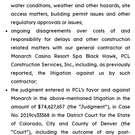
water conditions, weather and other hazards, site
access matters, building permit issues and other
regulatory approvals or issues;
ongoing disagreements over costs of and
responsibility for delays and other construction
related matters with our general contractor at
Monarch Casino Resort Spa Black Hawk, PCL
Construction Services, Inc., including, as previously
reported, the litigation against us by such
contractor;
the judgment entered in PCL’s favor and against
Monarch in the above-mentioned litigation in the
amount of $74,627,657 (the “Judgment”), in Case
No. 2019cv33368 in the District Court for the State
of Colorado, City and County of Denver (the
“Court”), including the outcome of any post-