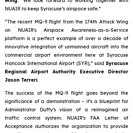
Wing
. “We look forward to working together with
NUAIR to keep Syracuse’s airspace safe.”
“The recent MQ-9 flight from the 174th Attack Wing
on NUAIR's Airspace Awareness-as-a-Service
platform is a perfect example of over a decade of
innovative integration of unmanned aircraft into the
commercial airport environment here at Syracuse
Hancock International Airport (SYR),” said
Syracuse
Regional Airport Authority Executive Director
Jason Terreri
.
The success of the MQ-9 flight goes beyond the
significance of a demonstration – it's a blueprint for
Administrator Duffy's vision of a reimagined air
traffic control system. NUAIR's FAA Letter of
Acceptance authorizes the organization to provide