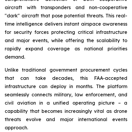
aircraft with transponders and non-cooperative
"dark" aircraft that pose potential threats. This real-
time intelligence delivers instant airspace awareness
for security forces protecting critical infrastructure
and major events, while offering the scalability to
rapidly expand coverage as national priorities
demand.
Unlike traditional government procurement cycles
that can take decades, this FAA-accepted
infrastructure can deploy in months. The platform
seamlessly connects military, law enforcement, and
civil aviation in a unified operating picture – a
capability that becomes increasingly vital as drone
threats evolve and major international events
approach.