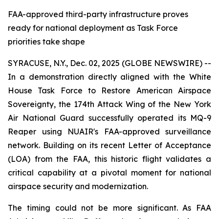
FAA-approved third-party infrastructure proves
ready for national deployment as Task Force
priorities take shape
SYRACUSE, N.Y., Dec. 02, 2025 (GLOBE NEWSWIRE) --
In a demonstration directly aligned with the White
House Task Force to Restore American Airspace
Sovereignty, the 174th Attack Wing of the New York
Air National Guard successfully operated its MQ-9
Reaper using NUAIR's FAA-approved surveillance
network. Building on its recent Letter of Acceptance
(LOA) from the FAA, this historic flight validates a
critical capability at a pivotal moment for national
airspace security and modernization.
The timing could not be more significant. As FAA