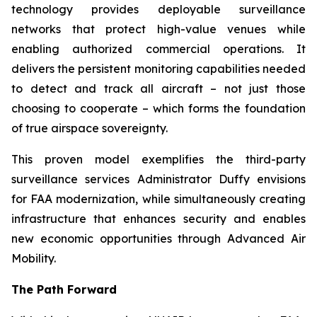
technology provides deployable surveillance
networks that protect high-value venues while
enabling authorized commercial operations. It
delivers the persistent monitoring capabilities needed
to detect and track all aircraft – not just those
choosing to cooperate – which forms the foundation
of true airspace sovereignty.
This proven model exemplifies the third-party
surveillance services Administrator Duffy envisions
for FAA modernization, while simultaneously creating
infrastructure that enhances security and enables
new economic opportunities through Advanced Air
Mobility.
The Path Forward