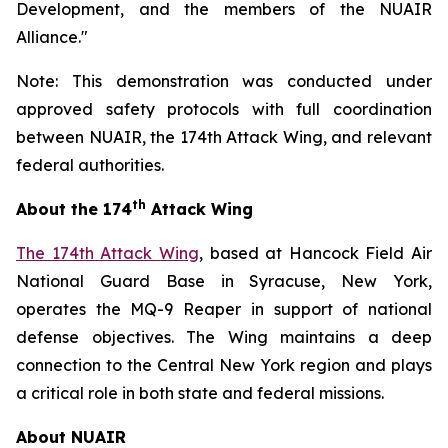
Development, and the members of the NUAIR
Alliance."
Note: This demonstration was conducted under
approved safety protocols with full coordination
between NUAIR, the 174th Attack Wing, and relevant
federal authorities.
th
About the 174
Attack Wing
The 174th Attack Wing
, based at Hancock Field Air
National Guard Base in Syracuse, New York,
operates the MQ-9 Reaper in support of national
defense objectives. The Wing maintains a deep
connection to the Central New York region and plays
a critical role in both state and federal missions.
About NUAIR