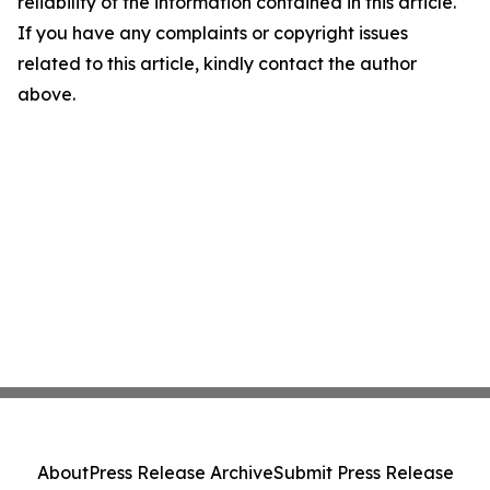
reliability of the information contained in this article.
If you have any complaints or copyright issues
related to this article, kindly contact the author
above.
About
Press Release Archive
Submit Press Release