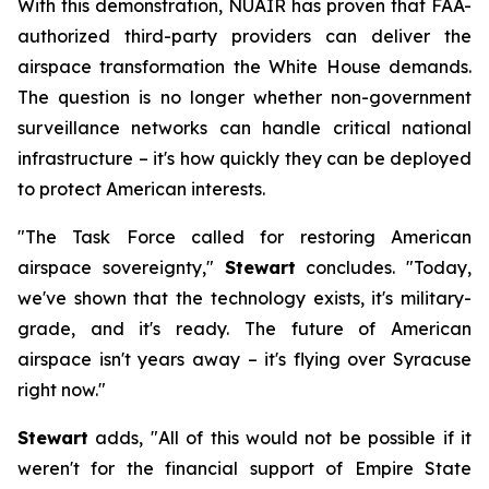
With this demonstration, NUAIR has proven that FAA-
authorized third-party providers can deliver the
airspace transformation the White House demands.
The question is no longer whether non-government
surveillance networks can handle critical national
infrastructure – it's how quickly they can be deployed
to protect American interests.
"The Task Force called for restoring American
airspace sovereignty,"
Stewart
concludes. "Today,
we've shown that the technology exists, it's military-
grade, and it's ready. The future of American
airspace isn't years away – it's flying over Syracuse
right now."
Stewart
adds, "All of this would not be possible if it
weren't for the financial support of Empire State