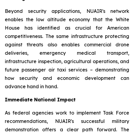
Beyond security applications, NUAIR's network
enables the low altitude economy that the White
House has identified as crucial for American
competitiveness. The same infrastructure protecting
against threats also enables commercial drone
deliveries, emergency medical transport,
infrastructure inspection, agricultural operations, and
future passenger air taxi services – demonstrating
how security and economic development can
advance hand in hand.
Immediate National Impact
As federal agencies work to implement Task Force
recommendations, NUAIR's successful military
demonstration offers a clear path forward. The