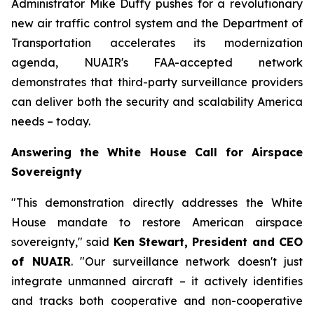
Administrator Mike Duffy pushes for a revolutionary
new air traffic control system and the Department of
Transportation accelerates its modernization
agenda, NUAIR's FAA-accepted network
demonstrates that third-party surveillance providers
can deliver both the security and scalability America
needs – today.
Answering the White House Call for Airspace
Sovereignty
"This demonstration directly addresses the White
House mandate to restore American airspace
sovereignty," said
Ken Stewart, President and CEO
of NUAIR
. "Our surveillance network doesn't just
integrate unmanned aircraft – it actively identifies
and tracks both cooperative and non-cooperative