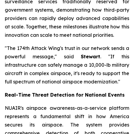
surveillance services traditionally reserved for
government systems, demonstrating how third-party
providers can rapidly deploy advanced capabilities
at scale. Together, these milestones illustrate how this
innovation can scale to meet national priorities.
"The 174th Attack Wing's trust in our network sends a
powerful message," said
Stewart
. "If this
infrastructure can safely manage a 10,000-lb military
aircraft in complex airspace, it's ready to support the
full spectrum of national airspace modernization."
Real-Time Threat Detection for National Events
NUAIR's airspace awareness-as-a-service platform
represents a fundamental shift in how America
secures its airspace. The system provides
comprehensive detection of both cooperative