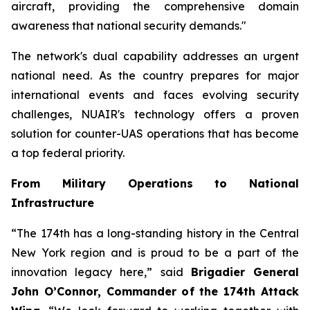
aircraft, providing the comprehensive domain
awareness that national security demands."
The network's dual capability addresses an urgent
national need. As the country prepares for major
international events and faces evolving security
challenges, NUAIR's technology offers a proven
solution for counter-UAS operations that has become
a top federal priority.
From Military Operations to National
Infrastructure
“The 174th has a long-standing history in the Central
New York region and is proud to be a part of the
innovation legacy here,” said
Brigadier General
John O’Connor, Commander of the 174th Attack