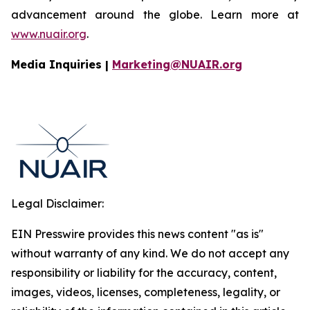
advancement around the globe. Learn more at
www.nuair.org
.
Media Inquiries |
Marketing@NUAIR.org
Legal Disclaimer:
EIN Presswire provides this news content "as is"
without warranty of any kind. We do not accept any
responsibility or liability for the accuracy, content,
images, videos, licenses, completeness, legality, or