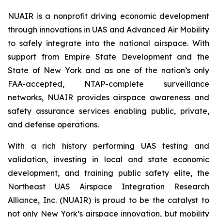
NUAIR is a nonprofit driving economic development
through innovations in UAS and Advanced Air Mobility
to safely integrate into the national airspace. With
support from Empire State Development and the
State of New York and as one of the nation’s only
FAA-accepted, NTAP-complete surveillance
networks, NUAIR provides airspace awareness and
safety assurance services enabling public, private,
and defense operations.
With a rich history performing UAS testing and
validation, investing in local and state economic
development, and training public safety elite, the
Northeast UAS Airspace Integration Research
Alliance, Inc. (NUAIR) is proud to be the catalyst to
not only New York’s airspace innovation, but mobility