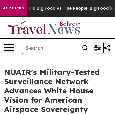
cial Media
Big Food vs. The People. Big Food’s 239 Laws
AGP PICKS
NUAIR's Military-Tested
Surveillance Network
Advances White House
Vision for American
Airspace Sovereignty