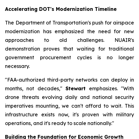
Accelerating DOT's Modernization Timeline
The Department of Transportation's push for airspace
modernization has emphasized the need for new
approaches to old challenges. NUAIR's
demonstration proves that waiting for traditional
government procurement cycles is no longer
necessary.
"FAA-authorized third-party networks can deploy in
months, not decades,"
Stewart
emphasizes. "With
drone threats evolving daily and national security
imperatives mounting, we can't afford to wait. This
infrastructure exists now, it's proven with military
operations, and it's ready to scale nationally."
Building the Foundation for Economic Growth