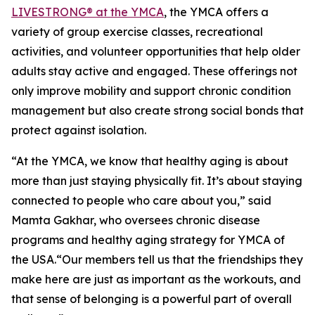
LIVESTRONG® at the YMCA
, the YMCA offers a
variety of group exercise classes, recreational
activities, and volunteer opportunities that help older
adults stay active and engaged. These offerings not
only improve mobility and support chronic condition
management but also create strong social bonds that
protect against isolation.
“At the YMCA, we know that healthy aging is about
more than just staying physically fit. It’s about staying
connected to people who care about you,” said
Mamta Gakhar, who oversees chronic disease
programs and healthy aging strategy for YMCA of
the USA.“Our members tell us that the friendships they
make here are just as important as the workouts, and
that sense of belonging is a powerful part of overall