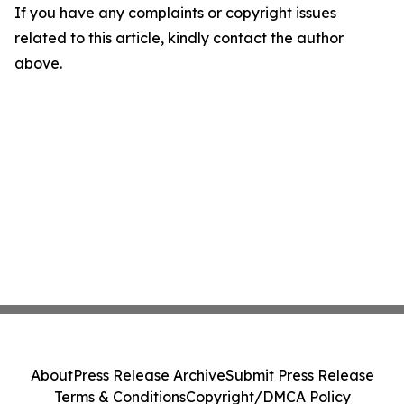
If you have any complaints or copyright issues
related to this article, kindly contact the author
above.
About
Press Release Archive
Submit Press Release
Terms & Conditions
Copyright/DMCA Policy