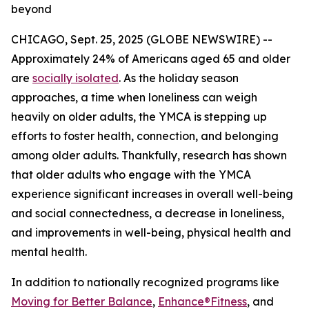
beyond
CHICAGO, Sept. 25, 2025 (GLOBE NEWSWIRE) --
Approximately 24% of Americans aged 65 and older
are
socially isolated
. As the holiday season
approaches, a time when loneliness can weigh
heavily on older adults, the YMCA is stepping up
efforts to foster health, connection, and belonging
among older adults. Thankfully, research has shown
that older adults who engage with the YMCA
experience significant increases in overall well-being
and social connectedness, a decrease in loneliness,
and improvements in well-being, physical health and
mental health.
In addition to nationally recognized programs like
Moving for Better Balance
,
Enhance®Fitness
, and