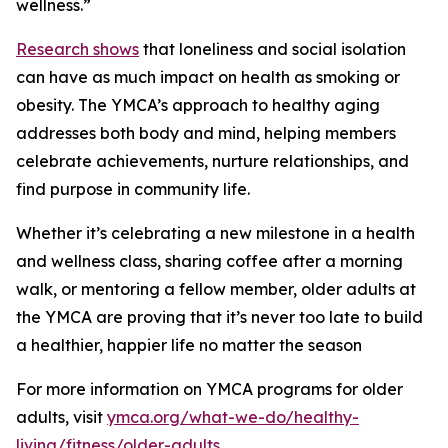
wellness.”
Research shows
that loneliness and social isolation
can have as much impact on health as smoking or
obesity. The YMCA’s approach to healthy aging
addresses both body and mind, helping members
celebrate achievements, nurture relationships, and
find purpose in community life.
Whether it’s celebrating a new milestone in a health
and wellness class, sharing coffee after a morning
walk, or mentoring a fellow member, older adults at
the YMCA are proving that it’s never too late to build
a healthier, happier life no matter the season
For more information on YMCA programs for older
adults, visit
ymca.org/what-we-do/healthy-
living/fitness/older-adults
.