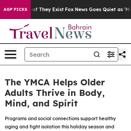
ers no Proof They Exist
Fox News Goes Quiet as 'Maga M
AGP PICKS
The YMCA Helps Older
Adults Thrive in Body,
Mind, and Spirit
Programs and social connections support healthy
aging and fight isolation this holiday season and