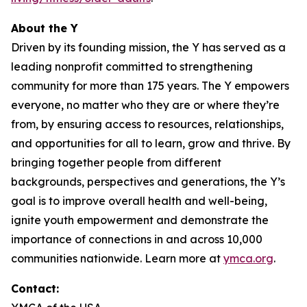
About the Y
Driven by its founding mission, the Y has served as a
leading nonprofit committed to strengthening
community for more than 175 years. The Y empowers
everyone, no matter who they are or where they’re
from, by ensuring access to resources, relationships,
and opportunities for all to learn, grow and thrive. By
bringing together people from different
backgrounds, perspectives and generations, the Y’s
goal is to improve overall health and well-being,
ignite youth empowerment and demonstrate the
importance of connections in and across 10,000
communities nationwide. Learn more at
ymca.org
.
Contact: