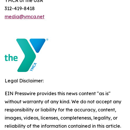
YMCA of the USA
312-419-8418
media@ymca.net
Legal Disclaimer:
EIN Presswire provides this news content "as is"
without warranty of any kind. We do not accept any
responsibility or liability for the accuracy, content,
images, videos, licenses, completeness, legality, or
reliability of the information contained in this article.